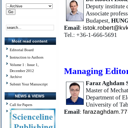
Deputy institute d
Associate profess
Budapest,
HUN
Email
:
istok.robert@kv
Tel.: +36-1-666-5691
Most read content
Editorial Board
Instruction to Authors
Volume 1 : Issue 1,
Managing Edito
December 2012
Archive
Faraz Aghdam 
Submit Your Manuscript
Master of Mechat
NEWS & VIEWS
Department of El
University of Tab
Call for Papers
Email
:
farazaghdam.7