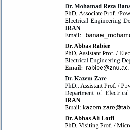
Dr. Mohamad Reza Bana
PhD, Associate Prof. /Pow
Electrical Engineering De
IRAN
Email:
banaei_moham
Dr. Abbas Rabiee
PhD, Assistant Prof. /
Elec
Electrical Engineering De
Email:
rabiee@znu.ac.
Dr. Kazem Zare
PhD.,
Assistant Prof. / P
Department of Electrica
IRAN
Email:
kazem.zare@tabr
Dr. Abbas Ali Lotfi
PhD, Visiting Prof. /
Micr