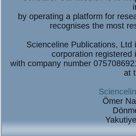
by operating a platform for re
recognises the most re
Scienceline Publications, Ltd i
corporation registered 
with company number 075708692
at 
Sciencelin
Ömer Na
Dönme
Yakutiy