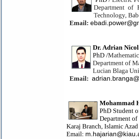
Department of E
Technology, Bab
Email:
ebadi.power@g
Dr. Adrian Nico
PhD /
Mathematic
Department of Ma
Lucian Blaga Uni
Email:
adrian.branga
Mohammad H
PhD Student o
Department of
Karaj Branch, Islamic Azad 
Email:
m.hajarian@kiau.a