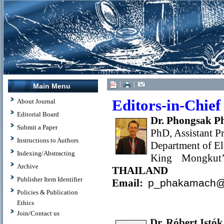
|
|
Main Menu
Editors-in-Chief
About Journal
Editorial Board
Dr. Phongsak 
Submit a Paper
PhD, Assistant P
Instructions to Authors
Department of El
Indexing/Abstracting
King Mongkut’
Archive
THAILAND
Publisher Item Identifier
Email:
p_phakamach@
Policies & Publication
Ethics
Join/Contact us
Dr. Róbert Istók