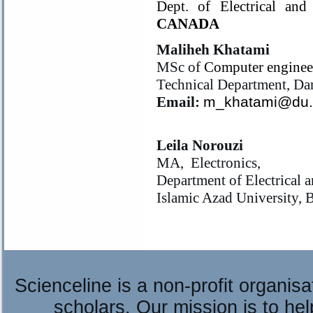
Dept. of Electrical and
CANADA
Maliheh Khatami
MSc of
Computer enginee
Technical Department, D
Email:
m_khatami@du.a
Leila Norouzi
MA, Electronics,
Department of Electrical 
Islamic Azad University,
Scienceline is a non-profit organis
scholars. Our mission is to he