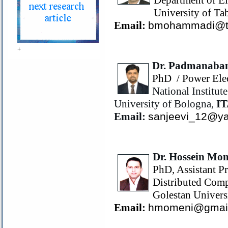
Department of El
University of Tab
Email:
bmohammadi@tab
+
Dr. Padmanaba
PhD
/ Power Ele
National Institu
University of Bologna,
I
Email:
sanjeevi_12@ya
Dr. Hossein Mo
PhD, Assistant Pr
Distributed Comp
Golestan Univers
Email:
hmomeni@gmai