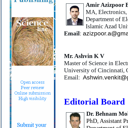
Amir Azizpoor 
MA, Electronics,
Department of El
Islamic Azad Uni
Email
:
azizpoor.a@gma
Mr. Ashvin K V
Master of Science in Elec
University of Cincinnati,
Email:
Ashwin.venkit@
Editorial Board
Dr. Behnam M
PhD, Assistant P