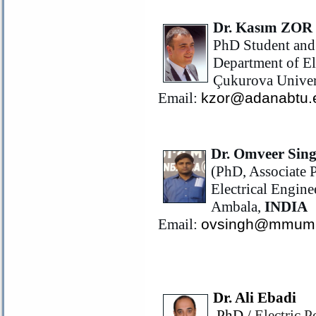
Dr. Kasım ZOR
PhD Student and 
Department of El
Çukurova Univers
Email:
kzor@adanabtu.e
Dr. Omveer Sin
(PhD, Associate P
Electrical Engin
Ambala,
INDIA
Email:
ovsingh@mmumu
Dr. Ali Ebadi
PhD /
Electric 