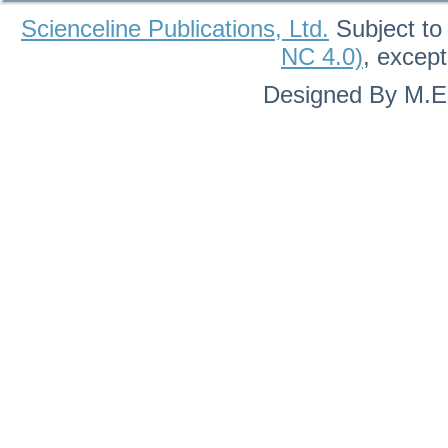
Scienceline Publications, Ltd.
Subject to
NC 4.0)
, excep
Designed By M.Eh