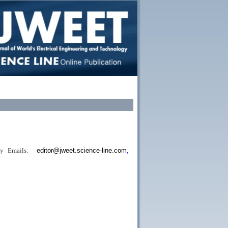
b
y
Emails:
editor@jweet.science-line.com
,