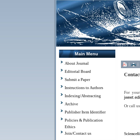
Main Menu
About Journal
|
|
Editorial Board
Contac
Submit a Paper
Instructions to Authors
For your
Indexing/Abstracting
jweet.ed
Archive
Or call u
Publisher Item Identifier
Policies & Publication
.
Ethics
Join/Contact us
Scienceli