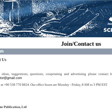
Join/Contact us
t Us
 ideas, suggestions, questions, cooperating and advertising please contact 
itor@gmail.com
s at +90 538 770 8824. Our office hours are Monday - Friday, 8 AM to 5 PM EST.
ne Publication, Ltd