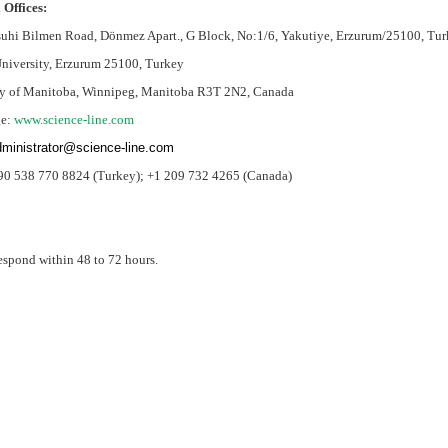
 Offices:
uhi Bilmen Road, Dönmez Apart., G Block, No:1/6, Yakutiye, Erzurum/25100, Tur
University, Erzurum 25100, Turkey
ty of Manitoba, Winnipeg, Manitoba R3T 2N2, Canada
e:
www.science-line.com
ministrator@science-line.com
90 538 770 8824 (Turkey);
+1 209 732 4265 (Canada)
espond within 48 to 72 hours.