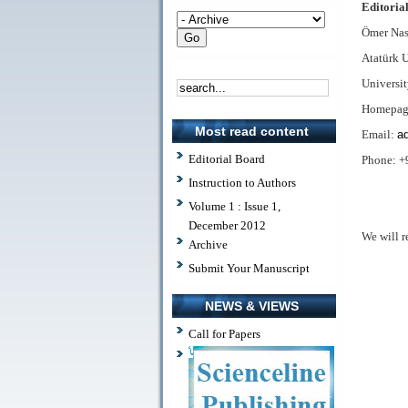
Editorial
Ömer Nas
Atatürk 
Universi
Homepag
Most read content
Email:
ad
Editorial Board
Phone: +
Instruction to Authors
Volume 1 : Issue 1,
December 2012
We will r
Archive
Submit Your Manuscript
NEWS & VIEWS
Call for Papers